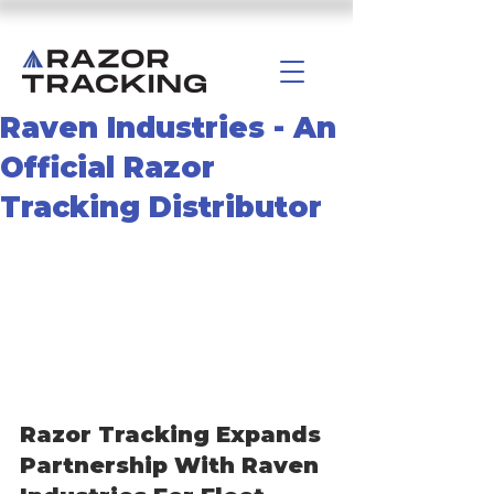
Raven Industries - An
Official Razor
Tracking Distributor
Razor Tracking Expands 
Partnership With Raven 