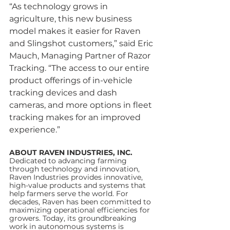
“As technology grows in 
agriculture, this new business 
model makes it easier for Raven 
and Slingshot customers,” said Eric 
Mauch, Managing Partner of Razor 
Tracking. “The access to our entire 
product offerings of in-vehicle 
tracking devices and dash 
cameras, and more options in fleet 
tracking makes for an improved 
experience.”
ABOUT RAVEN INDUSTRIES, INC.
Dedicated to advancing farming 
through technology and innovation, 
Raven Industries provides innovative, 
high-value products and systems that 
help farmers serve the world. For 
decades, Raven has been committed to 
maximizing operational efficiencies for 
growers. Today, its groundbreaking 
work in autonomous systems is 