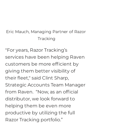
Eric Mauch, Managing Partner of Razor 
Tracking
"For years, Razor Tracking’s 
services have been helping Raven 
customers be more efficient by 
giving them better visibility of 
their fleet," said Clint Sharp, 
Strategic Accounts Team Manager 
from Raven.  “Now, as an official 
distributor, we look forward to 
helping them be even more 
productive by utilizing the full 
Razor Tracking portfolio.”          