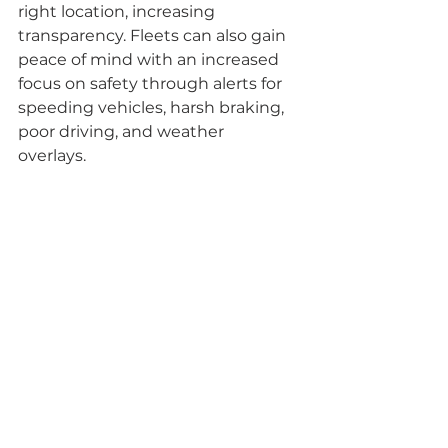
right location, increasing 
transparency. Fleets can also gain 
peace of mind with an increased 
focus on safety through alerts for 
speeding vehicles, harsh braking, 
poor driving, and weather 
overlays.     