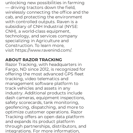
unlocking new possibilities in farming 
— driving tractors down the field, 
wirelessly connecting the office and the 
cab, and protecting the environment 
with controlled outputs. Raven is a 
subsidiary of CNH Industrial (NYSE: 
CNH), a world-class equipment, 
technology, and services company 
specializing in Agriculture and 
Construction. To learn more, 
visit https://www.ravenind.com/.
ABOUT RAZOR TRACKING
Razor Tracking, with headquarters in 
Fargo, ND since 2012, is recognized for 
offering the most advanced GPS fleet 
tracking, video telematics and 
management software platform to 
track vehicles and assets in any 
industry. Additional products include 
dash cameras, equipment inspections, 
safety scorecards, tank monitoring, 
geofencing, dispatching, and more to 
optimize customer operations. Razor 
Tracking offers an open data platform 
and expands its product platform 
through partnerships, distributors, and 
integrations. For more information, 