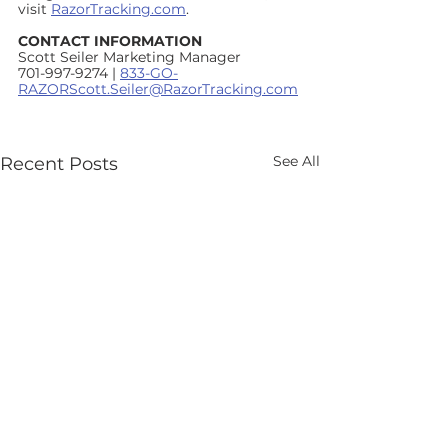
visit 
RazorTracking.com
.      
CONTACT INFORMATION
Scott Seiler Marketing Manager
701-997-9274 | 
833-GO-
RAZORScott.Seiler@RazorTracking.com
See All
Recent Posts