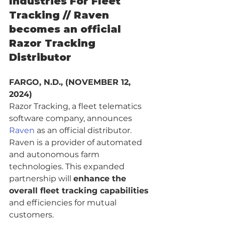
Industries For Fleet 
Tracking // Raven 
becomes an official 
Razor Tracking 
Distributor
FARGO, N.D., (NOVEMBER 12, 
2024) 
Razor Tracking, a fleet telematics 
software company, announces 
Raven
 as an official distributor. 
Raven is a provider of automated 
and autonomous farm 
technologies. This expanded 
partnership will 
enhance the 
overall fleet tracking capabilities
and efficiencies for mutual 
customers.