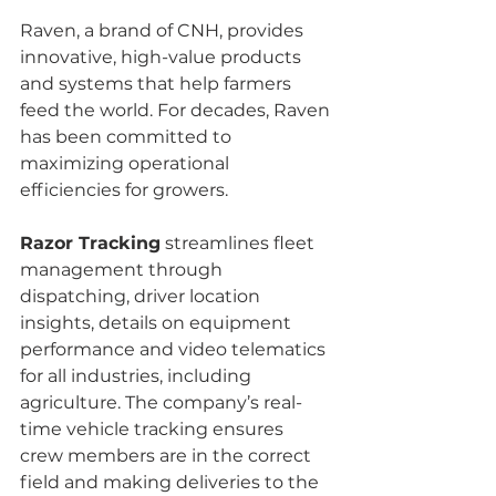
Raven, a brand of CNH, provides 
innovative, high-value products 
and systems that help farmers 
feed the world. For decades, Raven 
has been committed to 
maximizing operational 
efficiencies for growers.
Razor Tracking
 streamlines fleet 
management through 
dispatching, driver location 
insights, details on equipment 
performance and video telematics 
for all industries, including 
agriculture. The company’s real-
time vehicle tracking ensures 
crew members are in the correct 
field and making deliveries to the 