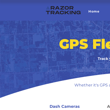
Home
GPS Fl
Track 
Whether it's GPS a
Dash Cameras
A