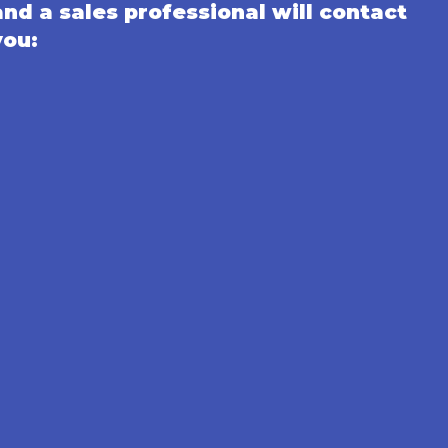
and a sales professional will contact
you: