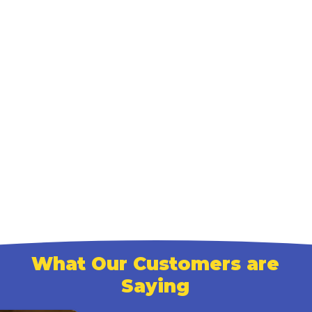
What Our Customers are
Saying