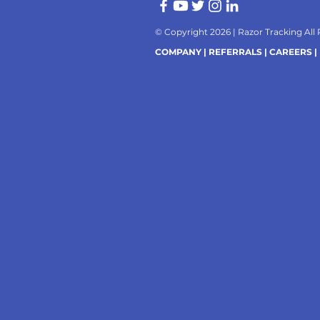
© Copyright 2026 |
Razor Tracking All
COMPANY |
REFERRALS |
CAREERS |