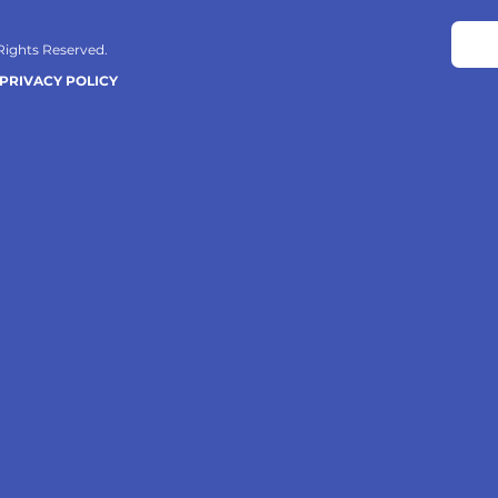
 Rights Reserved.
PRIVACY POLICY