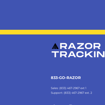
833-GO-RAZOR
Sales: (833) 467-2967 ext 1
Support: (833) 467-2967 ext. 2