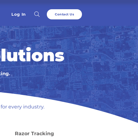
Log In
Contact Us
lutions
king.
for every industry.
Razor Tracking