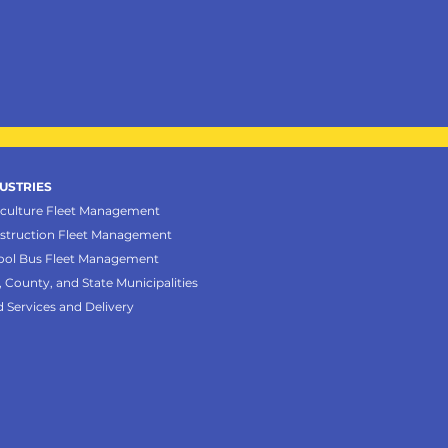
USTRIES
iculture Fleet Management
struction Fleet Management
ool Bus Fleet Management
, County, and State Municipalities
d Services and Delivery