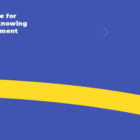
e for
 knowing
pment