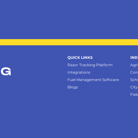
QUICK LINKS
IND
Razor Tracking Platform
Agr
Integrations
Con
Fuel Management Software
Sch
Blogs
City
Fiel