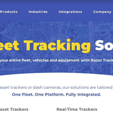
Products
Industries
Integrations
Company
eet Tracking
So
your entire fleet, vehicles and equipment with Razor Trac
sset trackers or dash cameras, our solutions are tailored 
One Fleet. One Platform. Fully Integrated.
sset Trackers
Real-Time Trackers