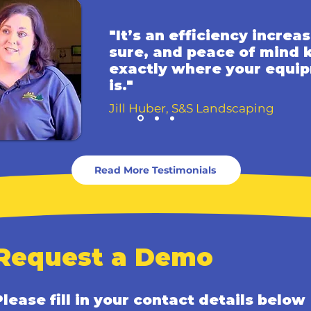
"It’s an efficiency increas
sure, and peace of mind
exactly where your equi
is."
Jill Huber, S&S Landscaping
Read More Testimonials
Request a Demo
Please fill in your contact details below