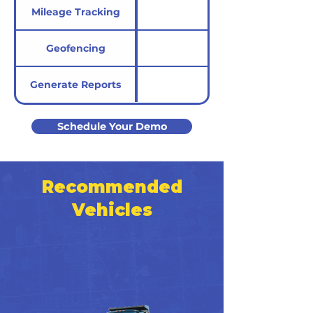
Mileage Tracking
Geofencing
Generate Reports
Schedule Your Demo
Recommended
Vehicles