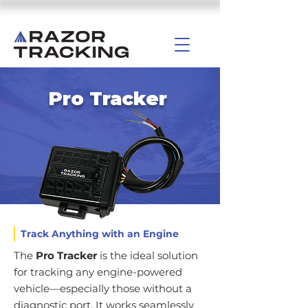
Pro Tracker
Track Anything with an Engine
The
Pro Tracker
is the ideal solution
for tracking any engine-powered
vehicle—especially those without a
diagnostic port. It works seamlessly