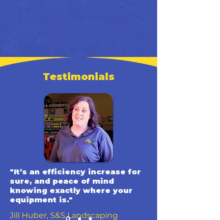
Testimonials
"It’s an efficiency increase for
sure, and peace of mind
knowing exactly where your
equipment is."
Jill Huber, S&S Landscaping