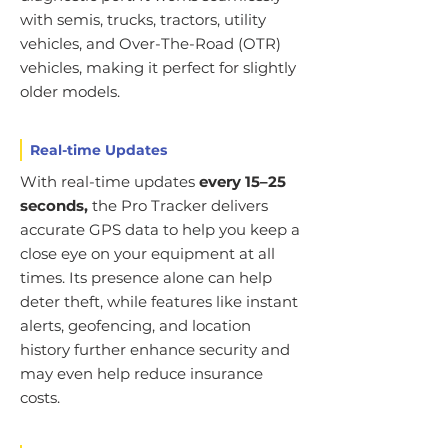
with semis, trucks, tractors, utility
vehicles, and Over-The-Road (OTR)
vehicles, making it perfect for slightly
older models.
Real-time Updates
With real-time updates
every 15–25
seconds,
the Pro Tracker delivers
accurate GPS data to help you keep a
close eye on your equipment at all
times. Its presence alone can help
deter theft, while features like instant
alerts, geofencing, and location
history further enhance security and
may even help reduce insurance
costs.