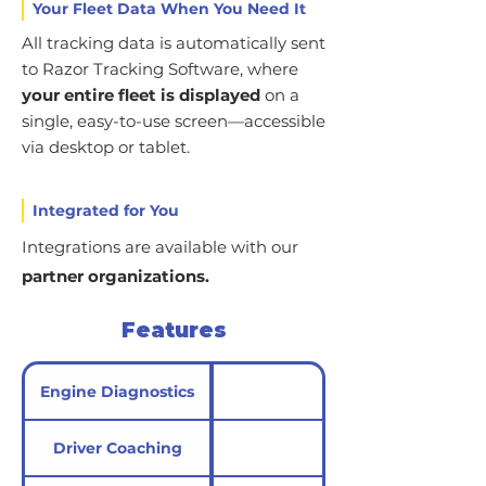
Your Fleet Data When You Need It
All tracking data is automatically sent
to Razor Tracking Software, where
your entire fleet is displayed
on a
single, easy-to-use screen—accessible
via desktop or tablet.
Integrated for You
Integrations are available with our
partner organizations.
Features
Engine Diagnostics
Driver Coaching