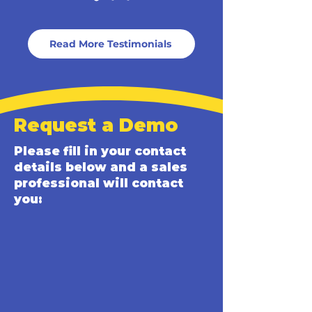
Read More Testimonials
Request a Demo
Please fill in your contact
details below and a sales
professional will contact
you: