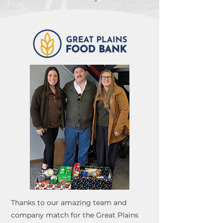
Thanks to our amazing team and
company match for the Great Plains