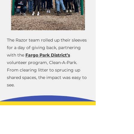
The Razor team rolled up their sleeves
for a day of giving back, partnering
with the
Fargo Park District’s
volunteer program, Clean-A-Park.
From clearing litter to sprucing up
shared spaces, the impact was easy to
see.
Join the Razor
Tracking Team
Apply Today!