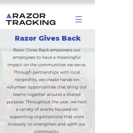
Razor Gives Back
Razor Gives Back empowers our
employees to have a meaningful
impact on the communities we serve.
Through partnerships with local
nonprofits, we create hands-on
volunteer opportunities that bring our
teams together around a shared
purpose. Throughout the year, we host
a variety of events focused on
supporting organizations that work
tirelessly to strengthen and uplift our
community.