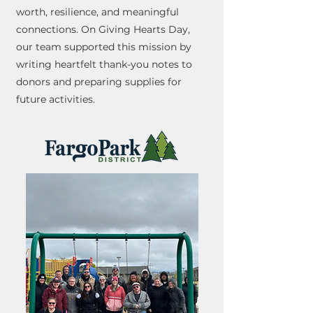
worth, resilience, and meaningful
connections. On Giving Hearts Day,
our team supported this mission by
writing heartfelt thank-you notes to
donors and preparing supplies for
future activities.