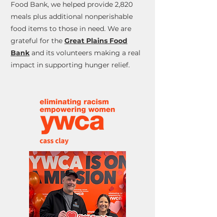
Food Bank, we helped provide 2,820
meals plus additional nonperishable
food items to those in need. We are
grateful for the
Great Plains Food
Bank
and its volunteers making a real
impact in supporting hunger relief.