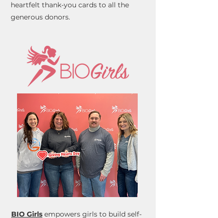
heartfelt thank-you cards to all the
generous donors.
BIO Girls
empowers girls to build self-