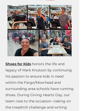
Shoes for Kids
honors the life and
legacy of Mark Knutson by continuing
his passion to ensure kids in need
within the Fargo/Moorhead and
surrounding area schools have running
shoes. During Giving Hearts Day, our
team rose to the occasion—taking on
the treadmill challenge and writing