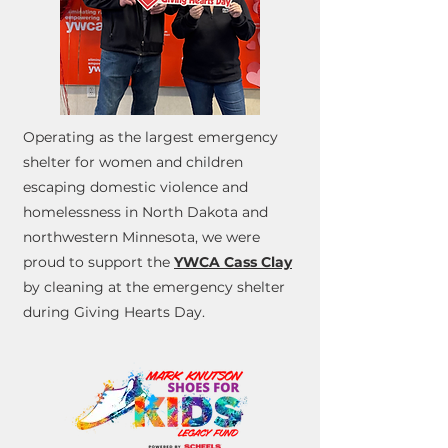
Operating as the largest emergency
shelter for women and children
escaping domestic violence and
homelessness in North Dakota and
northwestern Minnesota, we were
proud to support the
YWCA Cass Clay
by cleaning at the emergency shelter
during Giving Hearts Day.