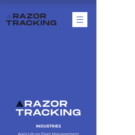
INDUSTRIES
Agriculture Fleet Management