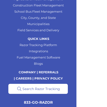
Construction Fleet Management
School Bus Fleet Management
City, County, and State
Municipalities
Field Services and Delivery
QUICK LINKS
Razor Tracking Platform
Integrations
Fuel Management Software
Blogs
COMPANY |
REFERRALS
|
CAREERS |
PRIVACY POLICY
Search Razor Tracking
833-GO-RAZOR