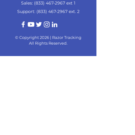
Sales:
(833) 467-2967
ext 1
Support:
(833) 467-2967
ext. 2
© Copyright 2026 |
Razor Tracking
All Rights Reserved.